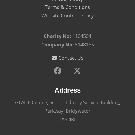
Terms & Conditions
Website Content Policy
Charity No:
1104504
Company No:
5148165
Contact Us
Address
GLADE Centre, School Library Service Building,
Parkway, Bridgwater
TA6 4RL