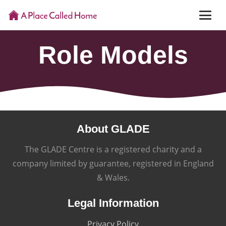
Role Models
About GLADE
The GLADE Centre is a registered charity and a
company limited by guarantee, registered in England
& Wales.
Legal Information
Privacy Policy