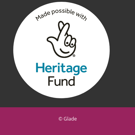
©
Glade